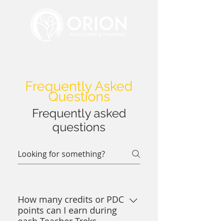
Frequently Asked
Questions
Frequently asked
questions
How many credits or PDC
points can I earn during